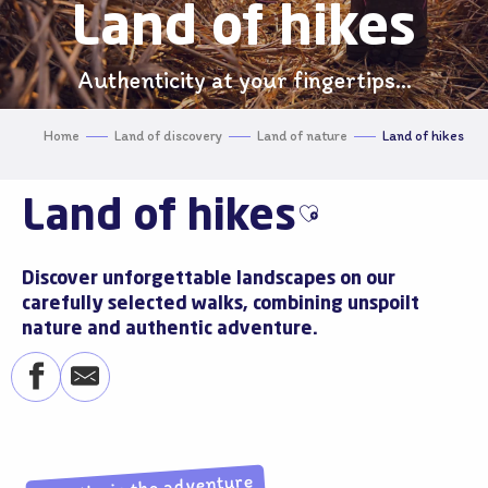
Land of hikes
Authenticity at your fingertips...
Home
Land of discovery
Land of nature
Land of hikes
Land of hikes
Ajouter aux favo
Discover unforgettable landscapes on our
carefully selected walks, combining unspoilt
nature and authentic adventure.