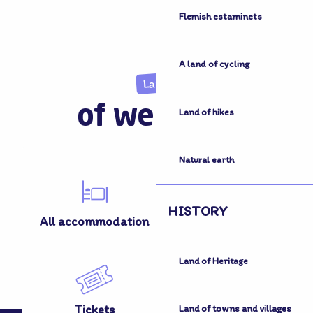
Flemish estaminets
A land of cycling
Land
of welcome
Land of hikes
Natural earth
HISTORY
All accommodation
All activities
Land of Heritage
Tickets
How to get here
Land of towns and villages