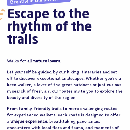
Breathe in the adventure
Escape to the
rhythm of the
trails
Walks for all
nature lovers
.
Let yourself be guided by our hiking itineraries and set
off to discover exceptional landscapes. Whether you’re a
keen walker, a lover of the great outdoors or just curious
in search of fresh air, our routes invite you to explore the
beauty and diversity of the region.
From family-friendly trails to more challenging routes
for experienced walkers, each route is designed to offer
a
unique experience
: breathtaking panoramas,
encounters with local flora and fauna, and moments of