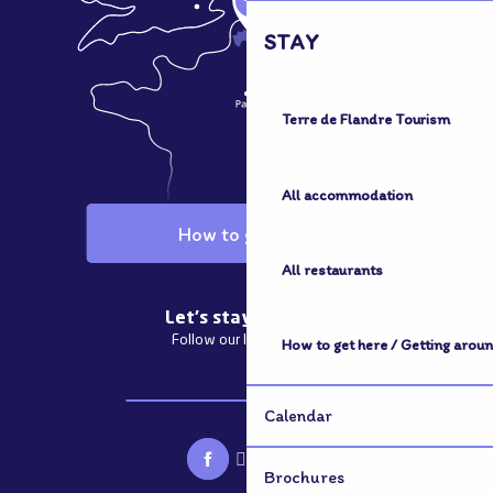
STAY
Terre de Flandre Tourism
All accommodation
How to get here
All restaurants
Let's stay in touch
Follow our latest news
How to get here / Getting arou
Subscribe to our newsletter
Calendar
Brochures