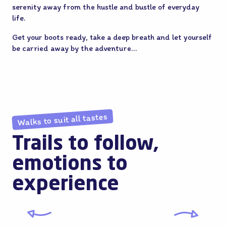
serenity away from the hustle and bustle of everyday
life.
Get your boots ready, take a deep breath and let yourself
be carried away by the adventure…
Walks to suit all tastes
Trails to follow,
emotions to
experience
The Villages of Flanders