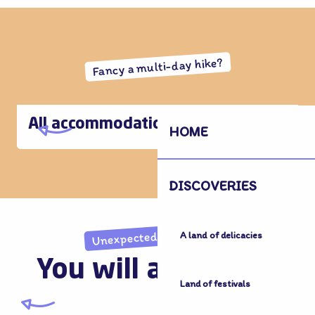
Fancy a multi-day hike?
All accommodation
HOME
DISCOVERIES
Unexpected discoveries
A land of delicacies
You will also like...
Land of festivals
Land of Memory