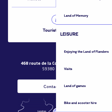
Land of Memory
Tourist Office
LEISURE
Enjoying the Land of Flanders
468 route de la Couronne de Bierne
Visits
59380 Bergues
Contact us
Land of games
Bike and scooter hire