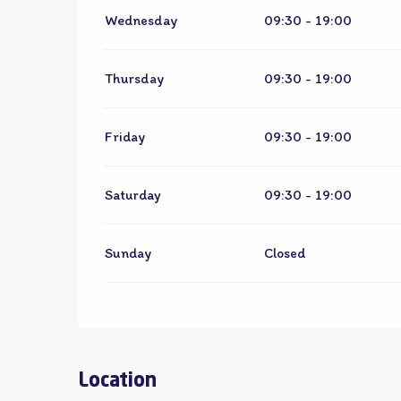
Wednesday
09:30 - 19:00
Thursday
09:30 - 19:00
Friday
09:30 - 19:00
Saturday
09:30 - 19:00
Sunday
Closed
Location