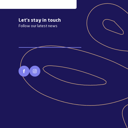
Let's stay in touch
Follow our latest news
Subscribe to our newsletter