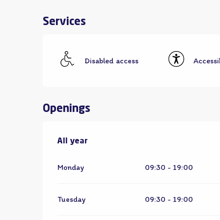
Services
Disabled access
Accessib
Openings
All year
All year
Monday
09:30 - 19:00
Tuesday
09:30 - 19:00