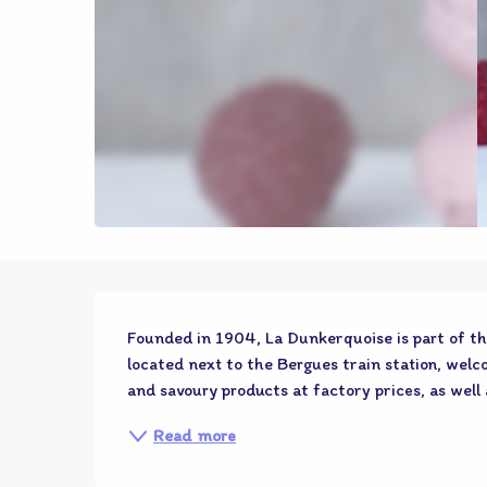
Description
Founded in 1904, La Dunkerquoise is part of th
located next to the Bergues train station, welco
and savoury products at factory prices, as well 
Read more