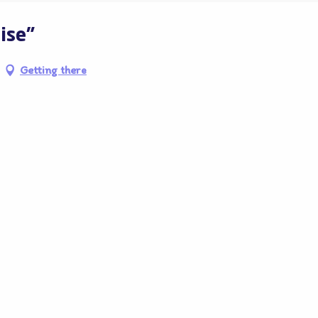
ise"
Getting there