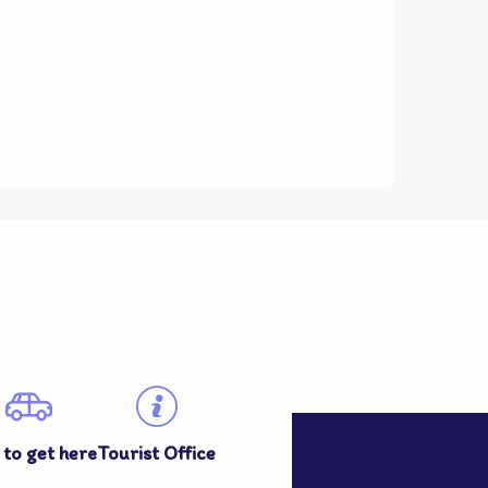
to get here
Tourist Office