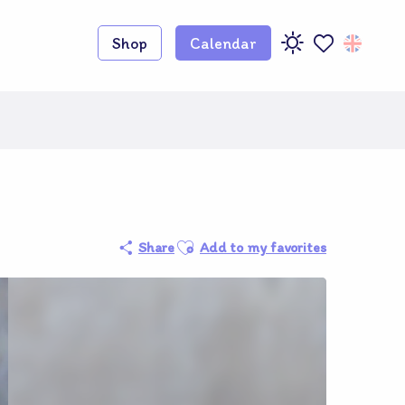
Shop
Calendar
Voir les favoris
Adhérent O
Ajouter aux favoris
Share
Add to my favorites