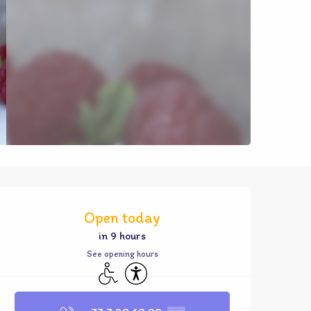
Opening hours & contact d
Open today
in 9 hours
See opening hours
Disabled access
Accessibility