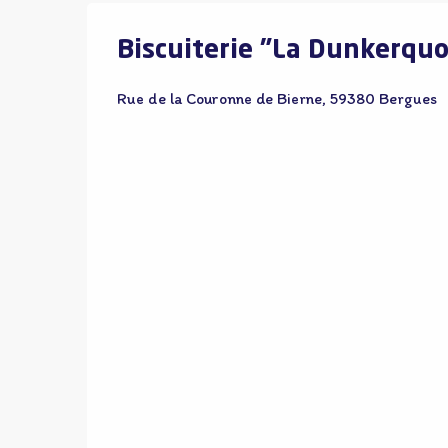
Biscuiterie "La Dunkerquo
Rue de la Couronne de Bierne, 59380 Bergues