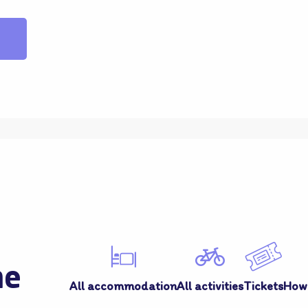
me
All accommodation
All activities
Tickets
How 