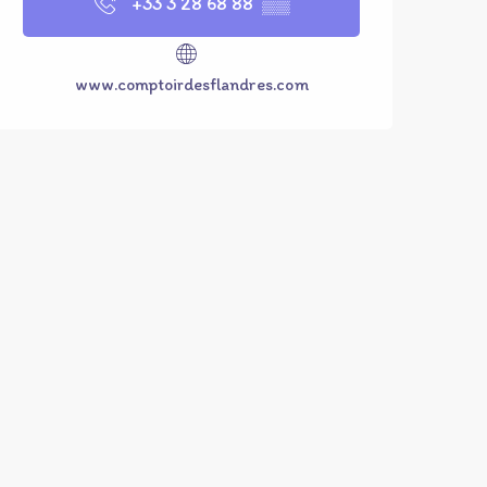
+33 3 28 68 88
▒▒
www.comptoirdesflandres.com