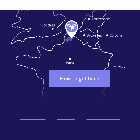
How to get here
Brochures
Groups
Professionals