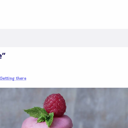
e"
Getting there