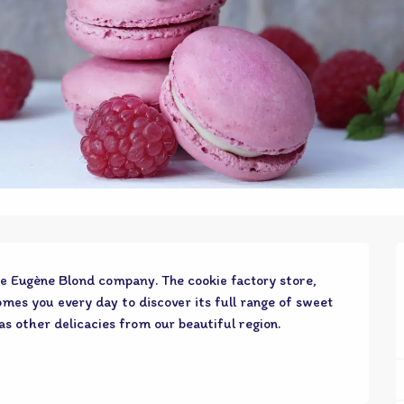
e Eugène Blond company. The cookie factory store, 
mes you every day to discover its full range of sweet 
as other delicacies from our beautiful region.