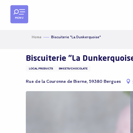
Aller
au
contenu
MENU
principal
Home
Biscuiterie "La Dunkerquoise"
Biscuiterie "La Dunkerquois
LOCAL PRODUCTS
SWEETS/CHOCOLATE
Rue de la Couronne de Bierne, 59380 Bergues