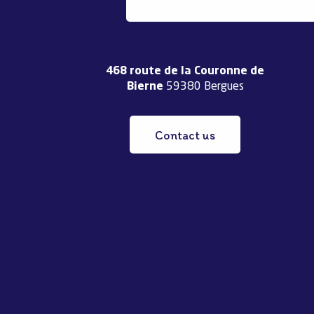
468 route de la Couronne de
Bierne
59380 Bergues
Contact us