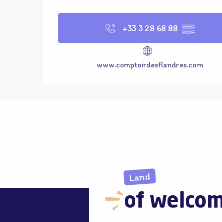
+33 3 28 68 88
▒▒
www.comptoirdesflandres.com
Land
of welco