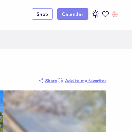
Shop
Calendar
Voir les favoris
Ajouter aux favoris
Share
Add to my favorites