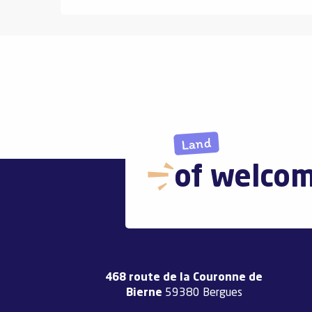
Land
of welco
468 route de la Couronne de
Bierne
59380 Bergues