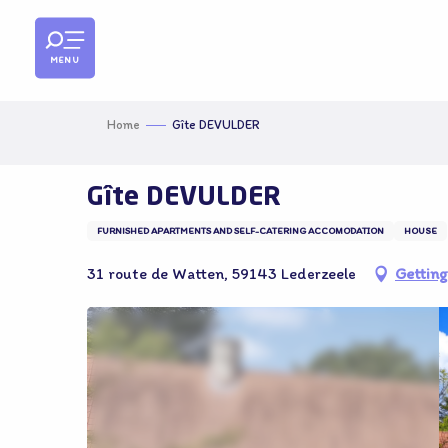
Aller
au
contenu
MENU
principal
Home
Gîte DEVULDER
Gîte DEVULDER
FURNISHED APARTMENTS AND SELF-CATERING ACCOMODATION
HOUSE
31 route de Watten, 59143 Lederzeele
Getting