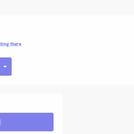
ting there
▒