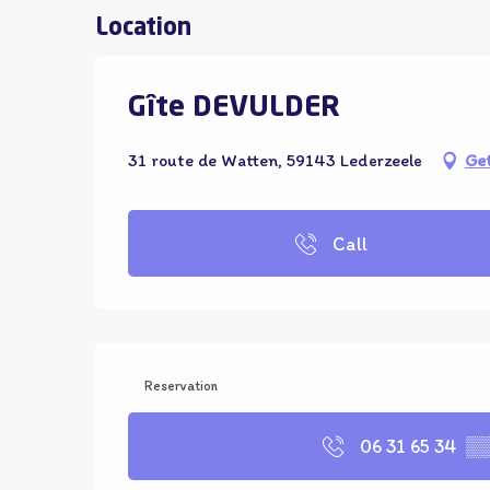
Location
Gîte DEVULDER
31 route de Watten, 59143 Lederzeele
Get
Call
Reservation
06 31 65 34
▒