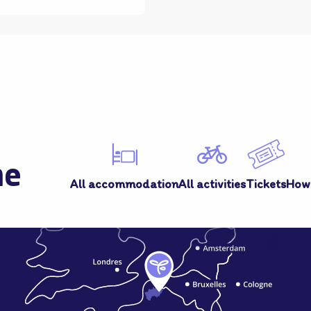
me
All accommodation
All activities
Tickets
How 