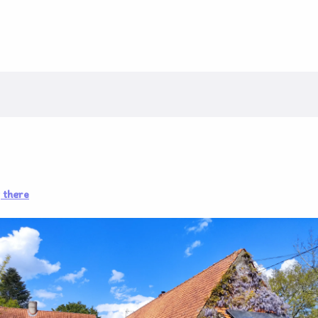
 there