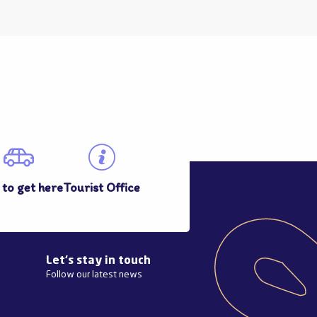
to get here
Tourist Office
Let's stay in touch
Follow our latest news
Subscribe to our newsletter