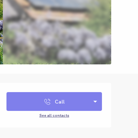
Opening hours & contact d
Call
See all contacts