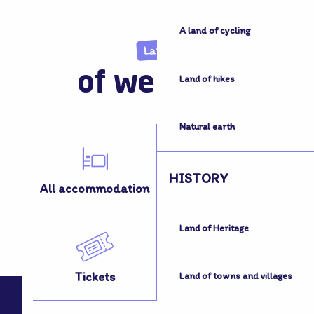
A land of cycling
Land
of welcome
Land of hikes
Natural earth
HISTORY
All accommodation
All activities
Land of Heritage
Tickets
How to get here
Land of towns and villages