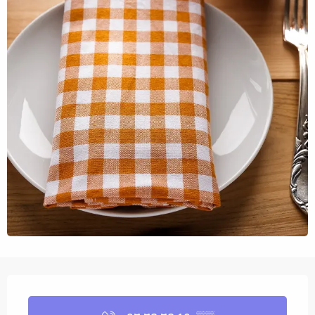
Opening hours & contact details