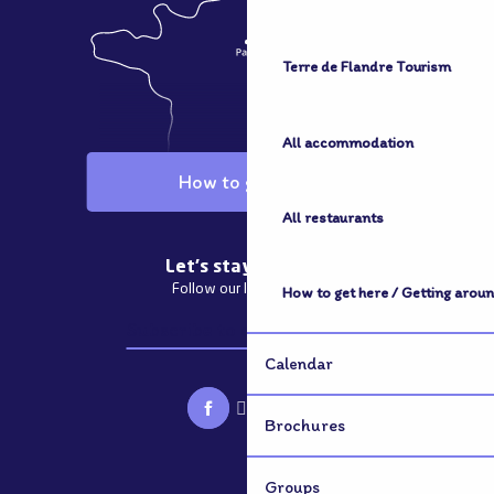
Terre de Flandre Tourism
All accommodation
How to get here
All restaurants
Let's stay in touch
Follow our latest news
How to get here / Getting arou
Subscribe to our newsletter
Calendar
Brochures
Groups