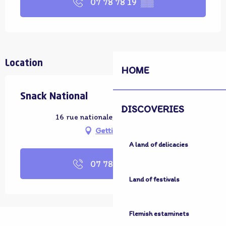
07 78 78 19
▒▒
Location
HOME
Snack National
DISCOVERIES
16 rue nationale, 59380 Bergues
Getting there
A land of delicacies
07 78 78 19
▒▒
Land of festivals
Flemish estaminets