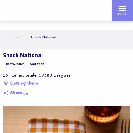
Aller
au
MENU
contenu
principal
Home
Snack National
Snack National
RESTAURANT
FAST FOOD
16 rue nationale, 59380 Bergues
Getting there
Ajouter aux favoris
Share