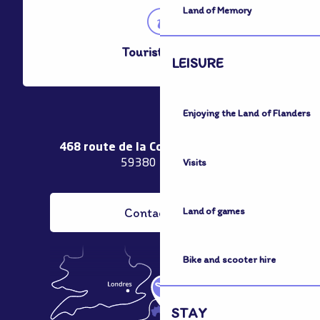
Land of Memory
Tourist Office
LEISURE
Enjoying the Land of Flanders
468 route de la Couronne de Bierne
Visits
59380 Bergues
Contact us
Land of games
Bike and scooter hire
STAY