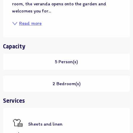
room, the veranda opens onto the garden and 
welcomes you for...
Read more
Capacity
5 Person(s)
2 Bedroom(s)
Services
Sheets and linen