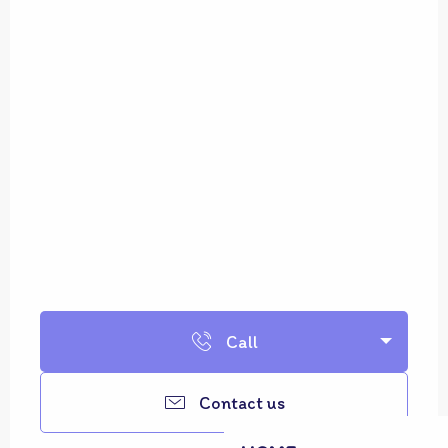
Call
Contact us