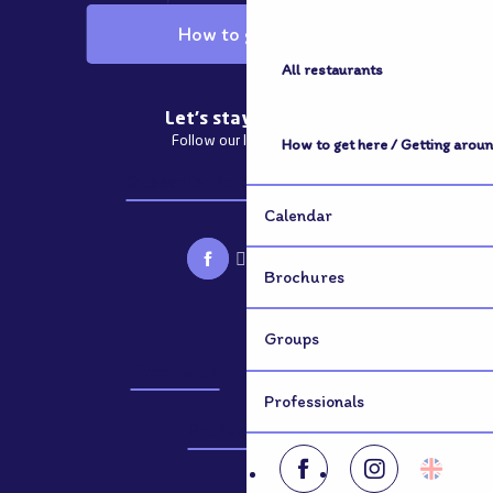
How to get here
All restaurants
Let's stay in touch
Follow our latest news
How to get here / Getting arou
Subscribe to our newsletter
Calendar
Brochures
Groups
Brochures
Groups
Professionals
Professionals