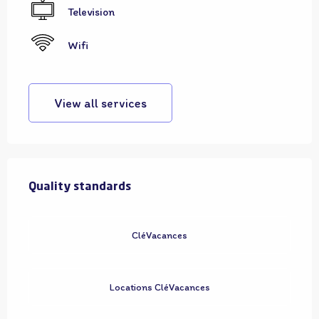
Television
Wifi
View all services
Services offered
Quality standards
Quality standards
CléVacances
Locations CléVacances