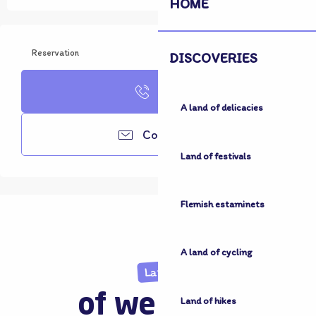
HOME
Reservation
DISCOVERIES
Call
A land of delicacies
Contacter
Land of festivals
Flemish estaminets
A land of cycling
Land
of welcome
Land of hikes