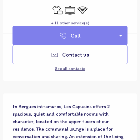
Sheets and linen
Television
Wifi
+ 11 other service(s)
Call
Contact us
See all contacts
Description
In Bergues intramuros, Les Capucins offers 2 
spacious, quiet and comfortable rooms with 
character, located on the upper floors of our 
residence. The communal lounge is a place for 
conversation and sharing. An extension of the living 