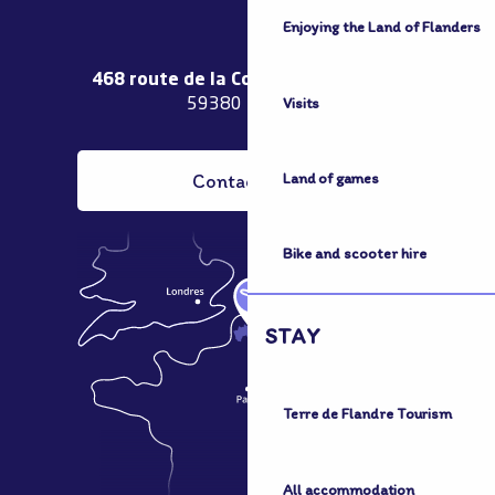
Enjoying the Land of Flanders
468 route de la Couronne de Bierne
Visits
59380 Bergues
Contact us
Land of games
Bike and scooter hire
STAY
Terre de Flandre Tourism
All accommodation