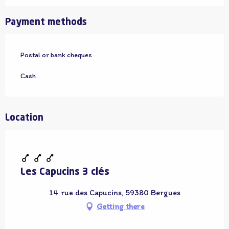
Payment methods
Postal or bank cheques
Cash
Location
Adhérent OT
Les Capucins 3 clés
14 rue des Capucins, 59380 Bergues
Getting there