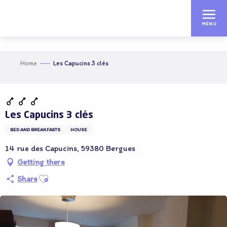
Aller
au
MENU
contenu
principal
Home
Les Capucins 3 clés
Adhérent OT
Les Capucins 3 clés
BED AND BREAKFASTS
HOUSE
14 rue des Capucins, 59380 Bergues
Getting there
Ajouter aux favoris
Share