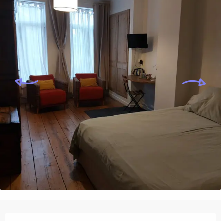
Opening hours & contact details