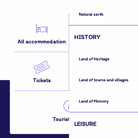
Natural earth
HISTORY
All accommodation
All activities
Land of Heritage
Tickets
How to get here
Land of towns and villages
Land of Memory
Tourist Office
LEISURE